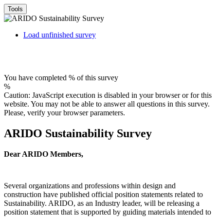
Tools
Load unfinished survey
You have completed % of this survey
%
Caution: JavaScript execution is disabled in your browser or for this
website. You may not be able to answer all questions in this survey.
Please, verify your browser parameters.
ARIDO Sustainability Survey
Dear ARIDO Members,
Several organizations and professions within design and
construction have published official position statements related to
Sustainability. ARIDO, as an Industry leader, will be releasing a
position statement that is supported by guiding materials intended to