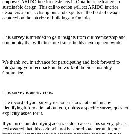
empower ARIDO interior designers in Ontario to be leaders in
sustainable design. This call to action will set ARIDO interior
designers apart as champions and experts in the field of design
centered on the interior of buildings in Ontario.
This survey is intended to gain insights from our membership and
community that will direct next steps in this development work.
We thank you in advance for participating and look forward to
integrating your feedback in the work of the Sustainability
Committee.
This survey is anonymous.
The record of your survey responses does not contain any
identifying information about you, unless a specific survey question
explicitly asked for it.
If you used an identifying access code to access this survey, please
rest assured that this code will not be stored together with your